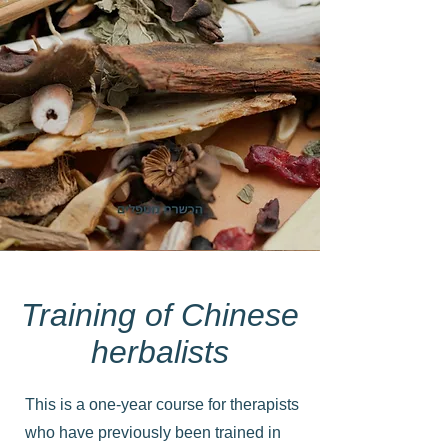
Training of Chinese
herbalists
This is a one-year course for therapists
who have previously been trained in