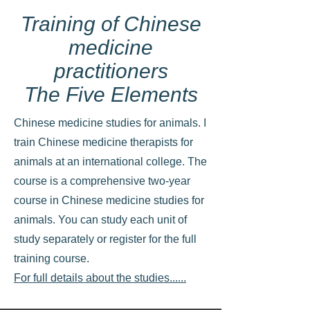
Training of Chinese
medicine
practitioners
The Five Elements
Chinese medicine studies for animals. I
train Chinese medicine therapists for
animals at an international college. The
course is a comprehensive two-year
course in Chinese medicine studies for
animals. You can study each unit of
study separately or register for the full
training course.
For full details about the studies......