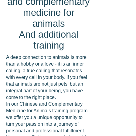
and complementary
medicine for
animals
And additional
training
A deep connection to animals is more
than a hobby or a love - it is an inner
calling, a true calling that resonates
with every cell in your body. If you feel
that animals are not just pets, but an
integral part of your being, you have
come to the right place.
In our Chinese and Complementary
Medicine for Animals training program,
we offer you a unique opportunity to
turn your passion into a journey of
personal and professional fulfillment.