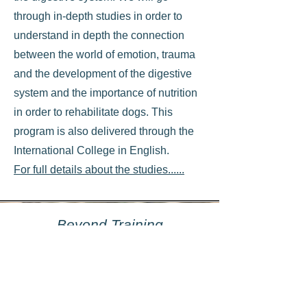
through in-depth studies in order to
understand in depth the connection
between the world of emotion, trauma
and the development of the digestive
system and the importance of nutrition
in order to rehabilitate dogs. This
program is also delivered through the
International College in English.
For full details about the studies......
Beyond Training
Professional training to specialize in
behavioral therapy. This program is for
professionals who want to deeply
understand the anatomy and