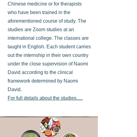
Chinese medicine or for therapists
who have been trained in the
aforementioned course of study. The
studies are Zoom studies at an
international college. The classes are
taught in English. Each student carries
out the internship in their own country
under the close supervision of Naomi
David according to the clinical
framework determined by Naomi
David.
For full details about the studies.....