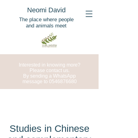
Neomi David
The place where people
and animals meet
Interested in knowing more?
Please contact us.
By sending a WhatsApp
message to
0546876680
Studies in Chinese