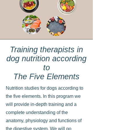
Training therapists in
dog nutrition according
to
The Five Elements
Nutrition studies for dogs according to
the five elements. In this program we
will provide in-depth training and a
complete understanding of the
anatomy, physiology and functions of
the digestive system. We will go