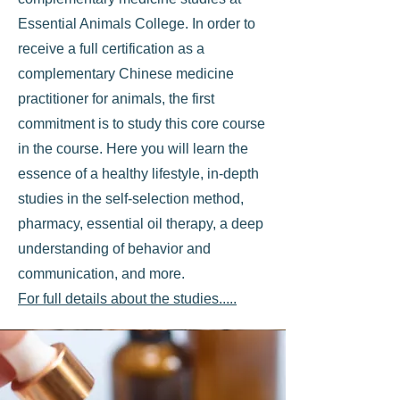
Essential Animals College. In order to
receive a full certification as a
complementary Chinese medicine
practitioner for animals, the first
commitment is to study this core course
in the course. Here you will learn the
essence of a healthy lifestyle, in-depth
studies in the self-selection method,
pharmacy, essential oil therapy, a deep
understanding of behavior and
communication, and more.
For full details about the studies.....