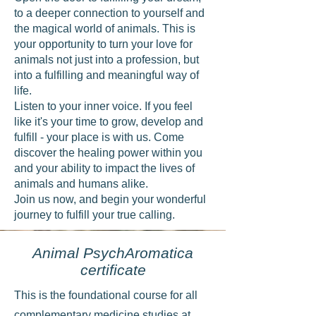
to a deeper connection to yourself and
the magical world of animals. This is
your opportunity to turn your love for
animals not just into a profession, but
into a fulfilling and meaningful way of
life.
Listen to your inner voice. If you feel
like it's your time to grow, develop and
fulfill - your place is with us. Come
discover the healing power within you
and your ability to impact the lives of
animals and humans alike.
Join us now, and begin your wonderful
journey to fulfill your true calling.
Animal PsychAromatica
certificate
This is the foundational course for all
complementary medicine studies at