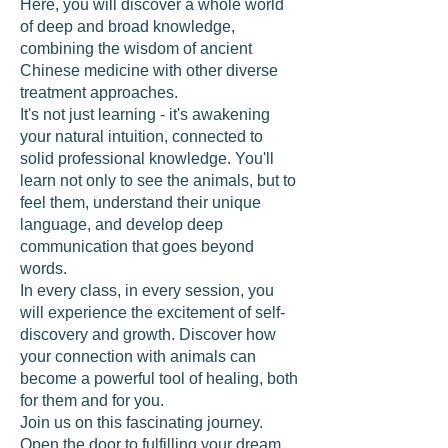
Here, you will discover a whole world
of deep and broad knowledge,
combining the wisdom of ancient
Chinese medicine with other diverse
treatment approaches.
It's not just learning - it's awakening
your natural intuition, connected to
solid professional knowledge. You'll
learn not only to see the animals, but to
feel them, understand their unique
language, and develop deep
communication that goes beyond
words.
In every class, in every session, you
will experience the excitement of self-
discovery and growth. Discover how
your connection with animals can
become a powerful tool of healing, both
for them and for you.
Join us on this fascinating journey.
Open the door to fulfilling your dream,