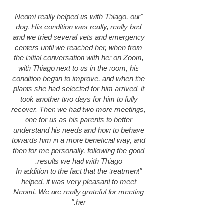
"Neomi really helped us with Thiago, our
dog. His condition was really, really bad
and we tried several vets and emergency
centers until we reached her, when from
the initial conversation with her on Zoom,
with Thiago next to us in the room, his
condition began to improve, and when the
plants she had selected for him arrived, it
took another two days for him to fully
recover. Then we had two more meetings,
one for us as his parents to better
understand his needs and how to behave
towards him in a more beneficial way, and
then for me personally, following the good
results we had with Thiago.
"In addition to the fact that the treatment
helped, it was very pleasant to meet
Neomi. We are really grateful for meeting
her."