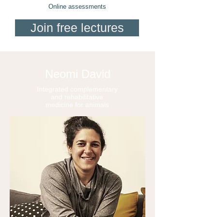
Online assessments
Join free lectures
Neomi David
Integrated complementary
and rehabilitative
medicine for animals