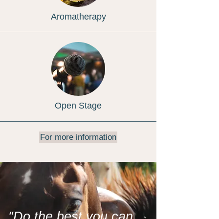
Aromatherapy
Open Stage
For more information
"Do the best you can