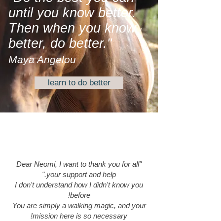
until you know better.
Then when you know
better, do better."
Maya Angelou
learn to do better
"Dear Neomi, I want to thank you for all
your support and help."
I don't understand how I didn't know you
before!
You are simply a walking magic, and your
mission here is so necessary!