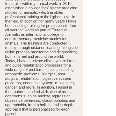
In parallel with my clinical work, in 2010 I
established a college for Chinese medicine
studies for animals, which enables
professional training at the highest level in
the field. In addition, for many years I have
been leading training for professionals from
all over the world as part of Essential
Animals, an international college for
complementary medicine studies for
animals. The trainings are conducted
mainly through distance learning, alongside
online process monitoring and diagnostics,
both in Israel and around the world.
Today, I have a private clinic , where I treat
and guide rehabilitation processes for a
wide range of problems in pets, including
orthopedic problems, allergies, post-
surgical rehabilitation, digestive system
problems, endocrine system imbalances,
cancer, and more. In addition, I assist in
the treatment and rehabilitation of mental
conditions such as anxiety, aggression,
obsessive behaviors, claustrophobia, and
agoraphobia, from a holistic and in-depth
approach that is personalized for each
patient.