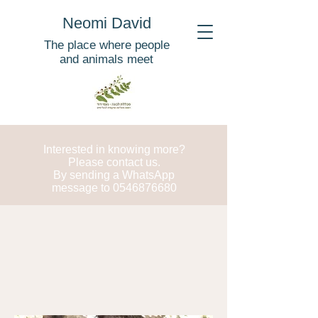
Neomi David
The place where people
and animals meet
Interested in knowing more?
Please contact us.
By sending a WhatsApp
message to
0546876680