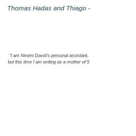
- Thomas Hadas and Thiago
"I am Neomi David's personal assistant,
but this time I am writing as a mother of 5
wild dogs. I turned to Neomi because of a
lot of health problems and severe anxiety,
after years of trying to balance them in a
variety of ways without success."
Neomi opened my eyes and opened up a
fascinating world to me, it's a great
privilege to learn from her.
I received effective tools for both me and
the dogs, and she taught me a lot of
important things that will help me for years
to come.