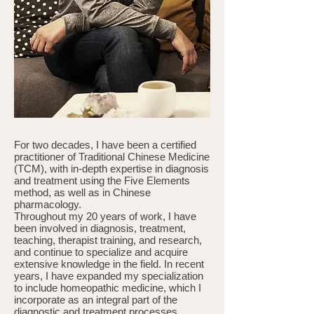
For two decades, I have been a certified
practitioner of Traditional Chinese Medicine
(TCM), with in-depth expertise in diagnosis
and treatment using the Five Elements
method, as well as in Chinese
pharmacology.
Throughout my 20 years of work, I have
been involved in diagnosis, treatment,
teaching, therapist training, and research,
and continue to specialize and acquire
extensive knowledge in the field. In recent
years, I have expanded my specialization
to include homeopathic medicine, which I
incorporate as an integral part of the
diagnostic and treatment processes.