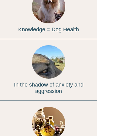
Knowledge = Dog Health
In the shadow of anxiety and
aggression