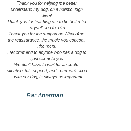
Thank you for helping me better
understand my dog, on a holistic, high
level.
Thank you for teaching me to be better for
myself and for him.
Thank you for the support on WhatsApp,
the reassurance, the magic you concoct,
the menu.
I recommend to anyone who has a dog to
just come to you.
"We don't have to wait for an acute
situation, this support, and communication
with our dog, is always so important."
- Bar Aberman