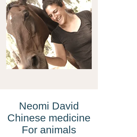
Neomi David
Chinese medicine
For animals