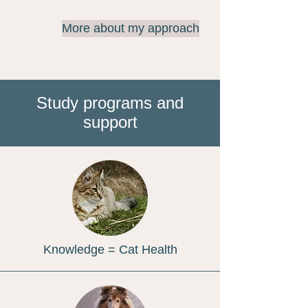
More about my approach
Study programs and
support
Knowledge = Cat Health